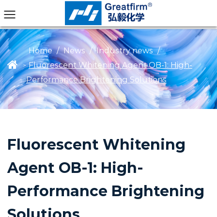
Home
/
News
/
Industry news
/
Fluorescent Whitening Agent OB-1: High-
>
Performance Brightening Solutions
Fluorescent Whitening
Agent OB-1: High-
Performance Brightening
Solutions