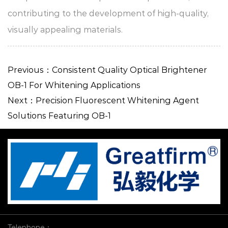
contributing to the development of high-quality,
visually appealing materials.
Previous：Consistent Quality Optical Brightener
OB-1 For Whitening Applications​
Next：Precision Fluorescent Whitening Agent
Solutions Featuring OB-1
Telephone：