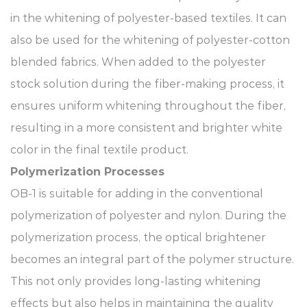
in the whitening of polyester-based textiles. It can
also be used for the whitening of polyester-cotton
blended fabrics. When added to the polyester
stock solution during the fiber-making process, it
ensures uniform whitening throughout the fiber,
resulting in a more consistent and brighter white
color in the final textile product.​
Polymerization Processes​
OB-1 is suitable for adding in the conventional
polymerization of polyester and nylon. During the
polymerization process, the optical brightener
becomes an integral part of the polymer structure.
This not only provides long-lasting whitening
effects but also helps in maintaining the quality