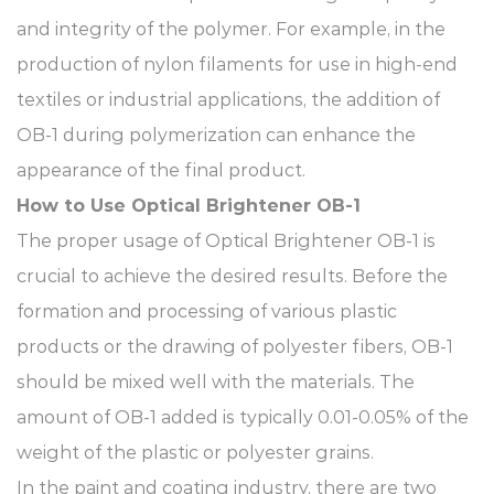
and integrity of the polymer. For example, in the
production of nylon filaments for use in high-end
textiles or industrial applications, the addition of
OB-1 during polymerization can enhance the
appearance of the final product.​
How to Use Optical Brightener OB-1​
The proper usage of Optical Brightener OB-1 is
crucial to achieve the desired results. Before the
formation and processing of various plastic
products or the drawing of polyester fibers, OB-1
should be mixed well with the materials. The
amount of OB-1 added is typically 0.01-0.05% of the
weight of the plastic or polyester grains.
In the paint and coating industry, there are two