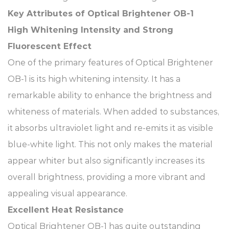
Key Attributes of Optical Brightener OB-1​
High Whitening Intensity and Strong
Fluorescent Effect​
One of the primary features of Optical Brightener
OB-1 is its high whitening intensity. It has a
remarkable ability to enhance the brightness and
whiteness of materials. When added to substances,
it absorbs ultraviolet light and re-emits it as visible
blue-white light. This not only makes the material
appear whiter but also significantly increases its
overall brightness, providing a more vibrant and
appealing visual appearance.​
Excellent Heat Resistance​
Optical Brightener OB-1 has quite outstanding