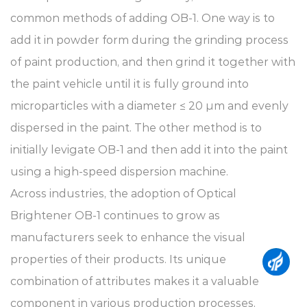
common methods of adding OB-1. One way is to
add it in powder form during the grinding process
of paint production, and then grind it together with
the paint vehicle until it is fully ground into
microparticles with a diameter ≤ 20 μm and evenly
dispersed in the paint. The other method is to
initially levigate OB-1 and then add it into the paint
using a high-speed dispersion machine.
Across industries, the adoption of Optical
Brightener OB-1 continues to grow as
manufacturers seek to enhance the visual
properties of their products. Its unique
combination of attributes makes it a valuable
component in various production processes,