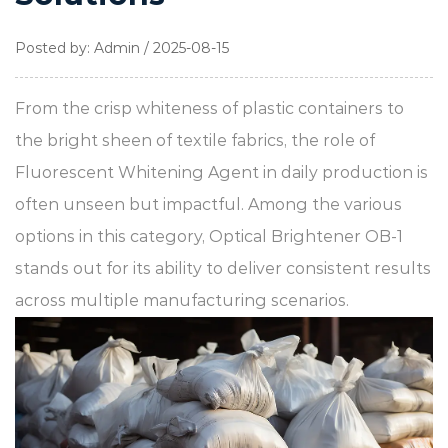
Posted by: Admin / 2025-08-15
From the crisp whiteness of plastic containers to
the bright sheen of textile fabrics, the role of
Fluorescent Whitening Agent
in daily production is
often unseen but impactful. Among the various
options in this category,
Optical Brightener OB-1
stands out for its ability to deliver consistent results
across multiple manufacturing scenarios.​