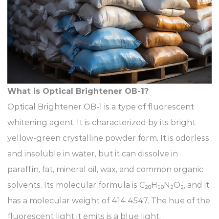
What is Optical Brightener OB-1?​
Optical Brightener OB-1 is a type of fluorescent
whitening agent. It is characterized by its bright
yellow-green crystalline powder form. It is odorless
and insoluble in water, but it can dissolve in
paraffin, fat, mineral oil, wax, and common organic
solvents. Its molecular formula is C₂₈H₁₈N₂O₂, and it
has a molecular weight of 414.4547. The hue of the
fluorescent light it emits is a blue light.​