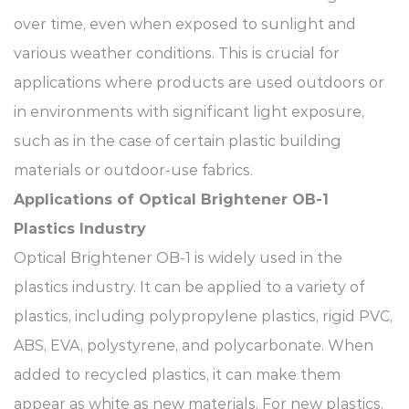
over time, even when exposed to sunlight and
various weather conditions. This is crucial for
applications where products are used outdoors or
in environments with significant light exposure,
such as in the case of certain plastic building
materials or outdoor-use fabrics.​
Applications of Optical Brightener OB-1​
Plastics Industry​
Optical Brightener OB-1 is widely used in the
plastics industry. It can be applied to a variety of
plastics, including polypropylene plastics, rigid PVC,
ABS, EVA, polystyrene, and polycarbonate. When
added to recycled plastics, it can make them
appear as white as new materials. For new plastics,