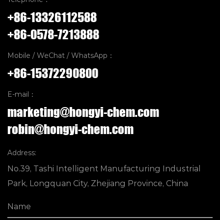
+86-13326112588
+86-0578-7213888
Mobile / WeChat / WhatsApp：
+86-15372290800
E-mail：
marketing@hongyi-chem.com
robin@hongyi-chem.com
Address:
No.39, Tashi Intelligent Manufacturing Industrial
Park, Longquan City, Zhejiang Province, China