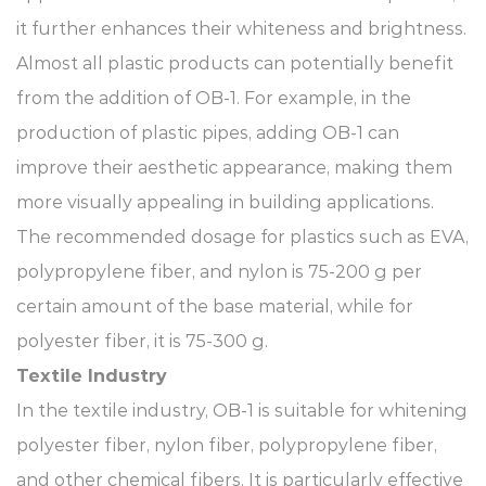
it further enhances their whiteness and brightness.
Almost all plastic products can potentially benefit
from the addition of OB-1. For example, in the
production of plastic pipes, adding OB-1 can
improve their aesthetic appearance, making them
more visually appealing in building applications.
The recommended dosage for plastics such as EVA,
polypropylene fiber, and nylon is 75-200 g per
certain amount of the base material, while for
polyester fiber, it is 75-300 g.
Textile Industry​
In the textile industry, OB-1 is suitable for whitening
polyester fiber, nylon fiber, polypropylene fiber,
and other chemical fibers. It is particularly effective