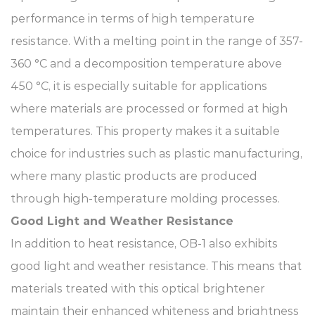
performance in terms of high temperature
resistance. With a melting point in the range of 357-
360 °C and a decomposition temperature above
450 °C, it is especially suitable for applications
where materials are processed or formed at high
temperatures. This property makes it a suitable
choice for industries such as plastic manufacturing,
where many plastic products are produced
through high-temperature molding processes.​
Good Light and Weather Resistance​
In addition to heat resistance, OB-1 also exhibits
good light and weather resistance. This means that
materials treated with this optical brightener
maintain their enhanced whiteness and brightness