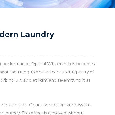
odern Laundry
and performance.
Optical Whitener
has become a
manufacturing to ensure consistent quality of
rbing ultraviolet light and re-emitting it as
e to sunlight. Optical whiteners address this
 vibrancy. This effect is achieved without