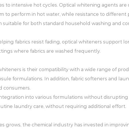
s to intensive hot cycles. Optical whitening agents are
hem to perform in hot water, while resistance to differen
m suitable for both standard household washing and co
elping fabrics resist fading, optical whiteners support l
settings where fabrics are washed frequently.
hiteners is their compatibility with a wide range of pro
le formulations. In addition, fabric softeners and laund
nd consumers.
 integration into various formulations without disruptin
outine laundry care, without requiring additional effort.
 grows, the chemical industry has invested in improving