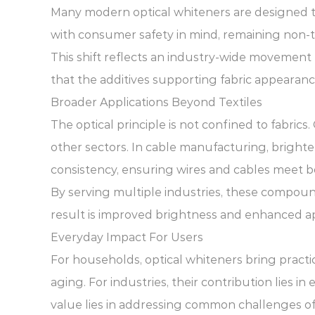
Many modern optical whiteners are designed t
with consumer safety in mind, remaining non-t
This shift reflects an industry-wide movement
that the additives supporting fabric appearan
Broader Applications Beyond Textiles
The optical principle is not confined to fabri
other sectors. In cable manufacturing, brighte
consistency, ensuring wires and cables meet bo
By serving multiple industries, these compound
result is improved brightness and enhanced ap
Everyday Impact For Users
For households, optical whiteners bring practi
aging. For industries, their contribution lies i
value lies in addressing common challenges of f