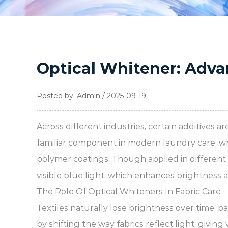
Optical Whitener: Adva
Posted by: Admin / 2025-09-19
Across different industries, certain additives 
familiar component in modern laundry care, w
polymer coatings. Though applied in different c
visible blue light, which enhances brightness a
The Role Of Optical Whiteners In Fabric Care
Textiles naturally lose brightness over time, 
by shifting the way fabrics reflect light, givin