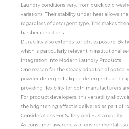
Laundry conditions vary, from quick cold washe
variations. Their stability under heat allows t
regardless of detergent type. This makes the
harsher conditions.
Durability also extends to light exposure. By h
which is particularly relevant in institutional 
Integration Into Modern Laundry Products
One reason for the steady adoption of optical w
powder detergents, liquid detergents, and capsu
providing flexibility for both manufacturers a
For product developers, this versatility allows
the brightening effect is delivered as part of r
Considerations For Safety And Sustainability
As consumer awareness of environmental issues