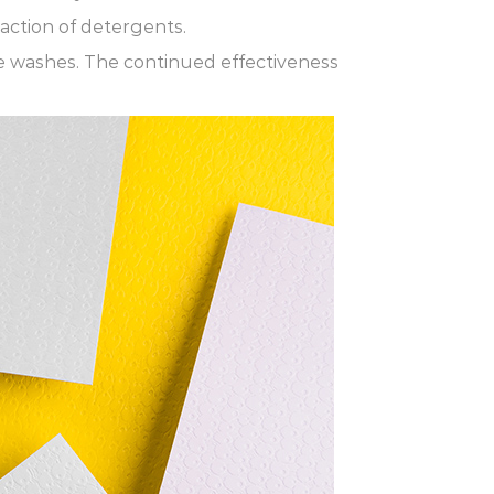
action of detergents.
le washes. The continued effectiveness