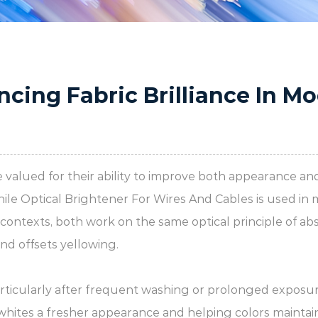
ncing Fabric Brilliance In M
are valued for their ability to improve both appearance 
hile
Optical Brightener For Wires And Cables
is used in 
ontexts, both work on the same optical principle of abso
nd offsets yellowing.
particularly after frequent washing or prolonged exposur
g whites a fresher appearance and helping colors maintain