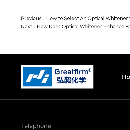
Previous：How to Select An Optical Whitener
Next：How Does Optical Whitener Enhance Fab
H
Telephone：