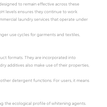
 designed to remain effective across these
t pH levels ensures they continue to work
mmercial laundry services that operate under
onger use cycles for garments and textiles,
duct formats. They are incorporated into
ry additives also make use of their properties,
g other detergent functions. For users, it means
 the ecological profile of whitening agents.