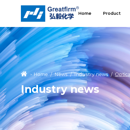
Home
Product
Home
/
News
/
Industry news
/
Optica
>
Industry news