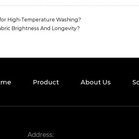
 for High-Temperature Washing?
ric Brightness And Longevity?
ome
Product
About Us
S
Address: