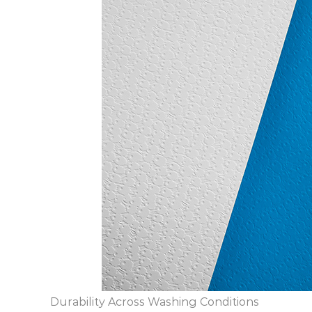
Durability Across Washing Conditions