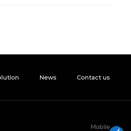
olution
News
Contact us
Mobile