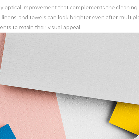
rely optical improvement that complements the cleaning 
 linens, and towels can look brighter even after multip
ts to retain their visual appeal.