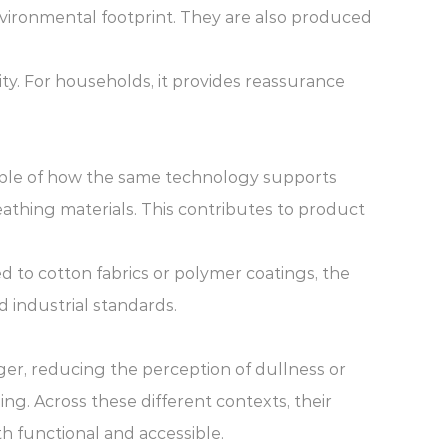
vironmental footprint. They are also produced
ty. For households, it provides reassurance
xample of how the same technology supports
eathing materials. This contributes to product
d to cotton fabrics or polymer coatings, the
 industrial standards.
ger, reducing the perception of dullness or
ing. Across these different contexts, their
h functional and accessible.