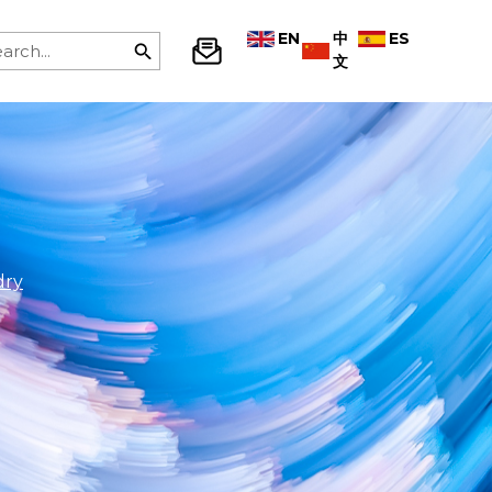
EN
中
ES
文
dry