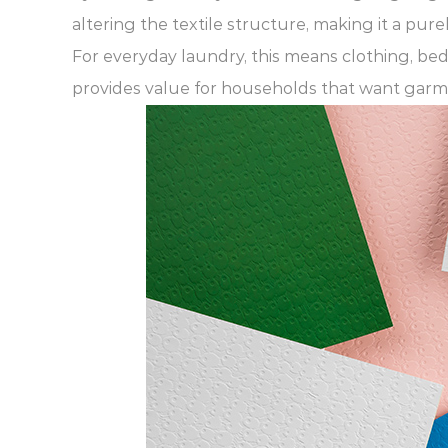
altering the textile structure, making it a pu
For everyday laundry, this means clothing, bed
provides value for households that want garmen