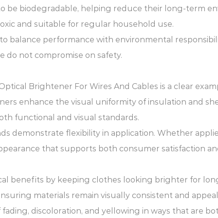
o be biodegradable, helping reduce their long-term en
oxic and suitable for regular household use.
 to balance performance with environmental responsibili
ce do not compromise on safety.
cs. Optical Brightener For Wires And Cables is a clear e
ners enhance the visual uniformity of insulation and sh
th functional and visual standards.
s demonstrate flexibility in application. Whether applie
pearance that supports both consumer satisfaction and
cal benefits by keeping clothes looking brighter for lon
n ensuring materials remain visually consistent and appeal
ading, discoloration, and yellowing in ways that are bot