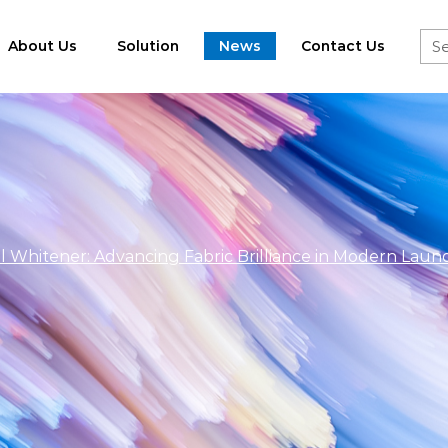
About Us
Solution
News
Contact Us
l Whitener: Advancing Fabric Brilliance in Modern Laun