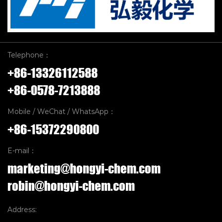
Telephone：
+86-13326112588
+86-0578-7213888
Mobile / WeChat / WhatsApp：
+86-15372290800
E-mail：
marketing@hongyi-chem.com
robin@hongyi-chem.com
Address: