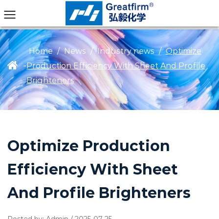
Home
/
News
/
Industry news
/
Optimize
Production Efficiency With Sheet And Profile
>
Brighteners
Optimize Production
Efficiency With Sheet
And Profile Brighteners