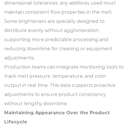
dimensional tolerances, any additives used must
maintain consistent flow properties in the melt.
Some brighteners are specially designed to
distribute evenly without agglomeration,
supporting more predictable processing and
reducing downtime for cleaning or equipment
adjustments.
Production teams can integrate monitoring tools to
track melt pressure, temperature, and color
output in real time. This data supports proactive
adjustments to ensure product consistency
without lengthy downtime.
Maintaining Appearance Over the Product
Lifecycle