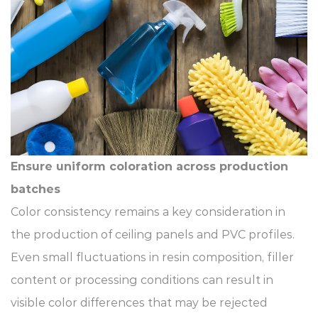
Ensure uniform coloration across production
batches
Color consistency remains a key consideration in
the production of ceiling panels and PVC profiles.
Even small fluctuations in resin composition, filler
content or processing conditions can result in
visible color differences that may be rejected