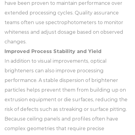
have been proven to maintain performance over
extended processing cycles. Quality assurance
teams often use spectrophotometers to monitor
whiteness and adjust dosage based on observed
changes.
Improved Process Stability and Yield
In addition to visual improvements, optical
brighteners can also improve processing
performance. A stable dispersion of brightener
particles helps prevent them from building up on
extrusion equipment or die surfaces, reducing the
risk of defects such as streaking or surface pitting.
Because ceiling panels and profiles often have
complex geometries that require precise