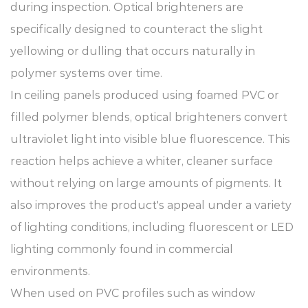
during inspection. Optical brighteners are
specifically designed to counteract the slight
yellowing or dulling that occurs naturally in
polymer systems over time.
In ceiling panels produced using foamed PVC or
filled polymer blends, optical brighteners convert
ultraviolet light into visible blue fluorescence. This
reaction helps achieve a whiter, cleaner surface
without relying on large amounts of pigments. It
also improves the product's appeal under a variety
of lighting conditions, including fluorescent or LED
lighting commonly found in commercial
environments.
When used on PVC profiles such as window