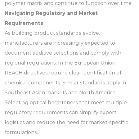
polymer matrix and continue to function over time.
Navigating Regulatory and Market
Requirements
As building product standards evolve,
manufacturers are increasingly expected to
document additive selections and comply with
regional regulations. In the European Union,
REACH directives require clear identification of
chemical components. Similar standards apply in
Southeast Asian markets and North America.
Selecting optical brighteners that meet multiple
regulatory requirements can simplify export
logistics and reduce the need for market-specific
formulations.