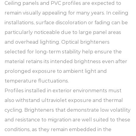
Ceiling panels and PVC profiles are expected to
remain visually appealing for many years. In ceiling
installations, surface discoloration or fading can be
particularly noticeable due to large panel areas
and overhead lighting. Optical brighteners
selected for long-term stability help ensure the
material retains its intended brightness even after
prolonged exposure to ambient light and
temperature fluctuations.
Profiles installed in exterior environments must
also withstand ultraviolet exposure and thermal
cycling. Brighteners that demonstrate low volatility
and resistance to migration are well suited to these
conditions, as they remain embedded in the