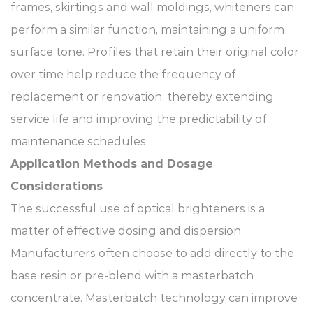
frames, skirtings and wall moldings, whiteners can
perform a similar function, maintaining a uniform
surface tone. Profiles that retain their original color
over time help reduce the frequency of
replacement or renovation, thereby extending
service life and improving the predictability of
maintenance schedules.
Application Methods and Dosage
Considerations
The successful use of optical brighteners is a
matter of effective dosing and dispersion.
Manufacturers often choose to add directly to the
base resin or pre-blend with a masterbatch
concentrate. Masterbatch technology can improve