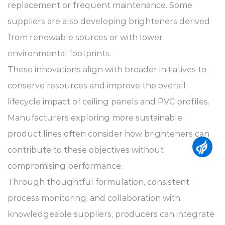
replacement or frequent maintenance. Some
suppliers are also developing brighteners derived
from renewable sources or with lower
environmental footprints.
These innovations align with broader initiatives to
conserve resources and improve the overall
lifecycle impact of ceiling panels and PVC profiles.
Manufacturers exploring more sustainable
product lines often consider how brighteners can
contribute to these objectives without
compromising performance.
Through thoughtful formulation, consistent
process monitoring, and collaboration with
knowledgeable suppliers, producers can integrate