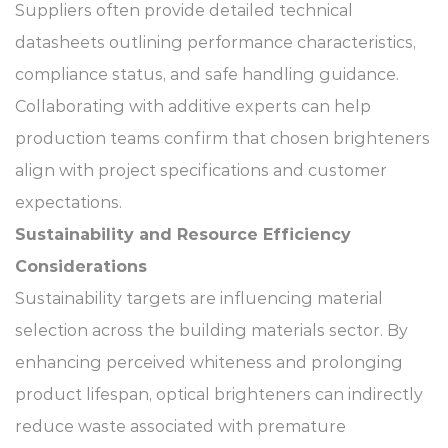
Suppliers often provide detailed technical
datasheets outlining performance characteristics,
compliance status, and safe handling guidance.
Collaborating with additive experts can help
production teams confirm that chosen brighteners
align with project specifications and customer
expectations.
Sustainability and Resource Efficiency
Considerations
Sustainability targets are influencing material
selection across the building materials sector. By
enhancing perceived whiteness and prolonging
product lifespan, optical brighteners can indirectly
reduce waste associated with premature