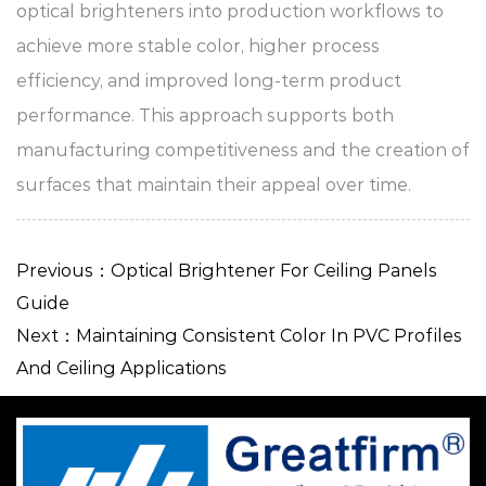
optical brighteners into production workflows to
achieve more stable color, higher process
efficiency, and improved long-term product
performance. This approach supports both
manufacturing competitiveness and the creation of
surfaces that maintain their appeal over time.
Previous：Optical Brightener For Ceiling Panels
Guide
Next：Maintaining Consistent Color In PVC Profiles
And Ceiling Applications