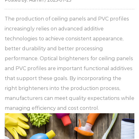
Posted by: Admin / 2025-07-25
The production of ceiling panels and PVC profiles
increasingly relies on advanced additive
technologies to achieve consistent appearance,
better durability and better processing
performance.
Optical brighteners for ceiling panels
and
PVC profiles
are important functional additives
that support these goals. By incorporating the
right brighteners into the production process,
manufacturers can meet quality expectations while
managing efficiency and cost control.