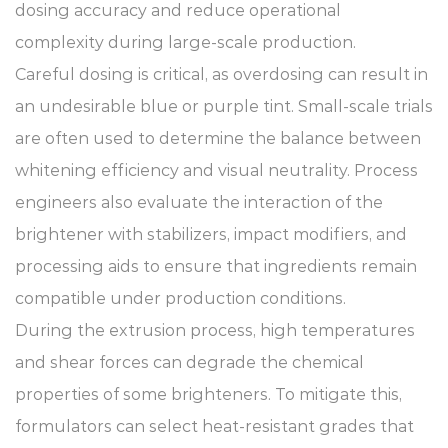
dosing accuracy and reduce operational
complexity during large-scale production.
Careful dosing is critical, as overdosing can result in
an undesirable blue or purple tint. Small-scale trials
are often used to determine the balance between
whitening efficiency and visual neutrality. Process
engineers also evaluate the interaction of the
brightener with stabilizers, impact modifiers, and
processing aids to ensure that ingredients remain
compatible under production conditions.
During the extrusion process, high temperatures
and shear forces can degrade the chemical
properties of some brighteners. To mitigate this,
formulators can select heat-resistant grades that