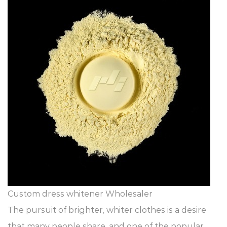
Custom dress whitener Wholesaler
The pursuit of brighter, whiter clothes is a desire
that many people share, and one of the popular