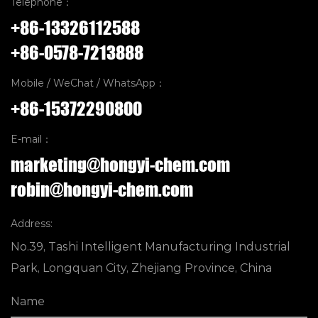
Telephone：
+86-13326112588
+86-0578-7213888
Mobile / WeChat / WhatsApp：
+86-15372290800
E-mail：
marketing@hongyi-chem.com
robin@hongyi-chem.com
Address:
No.39, Tashi Intelligent Manufacturing Industrial
Park, Longquan City, Zhejiang Province, China