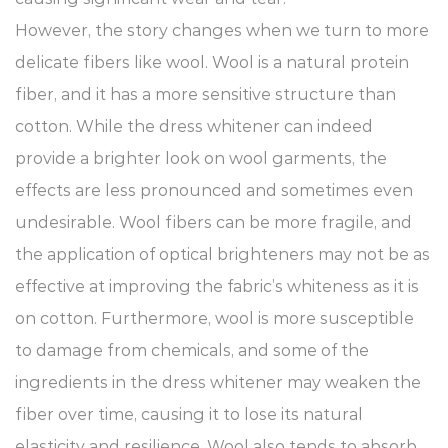
However, the story changes when we turn to more
delicate fibers like wool. Wool is a natural protein
fiber, and it has a more sensitive structure than
cotton. While the dress whitener can indeed
provide a brighter look on wool garments, the
effects are less pronounced and sometimes even
undesirable. Wool fibers can be more fragile, and
the application of optical brighteners may not be as
effective at improving the fabric’s whiteness as it is
on cotton. Furthermore, wool is more susceptible
to damage from chemicals, and some of the
ingredients in the dress whitener may weaken the
fiber over time, causing it to lose its natural
elasticity and resilience. Wool also tends to absorb