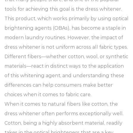
tools for achieving this goal is the dress whitener.
This product, which works primarily by using optical
brightening agents (OBAs), has become a staple in
modern laundry routines. However, the impact of
dress whitener is not uniform across all fabric types.
Different fibers—whether cotton, wool, or synthetic
materials—react in distinct ways to the application
of this whitening agent, and understanding these
differences can help consumers make better
choices when it comes to fabric care.
When it comes to natural fibers like cotton, the
dress whitener
often performs exceptionally well.
Cotton, being a highly absorbent material, readily
takes in the optical brighteners that are a key