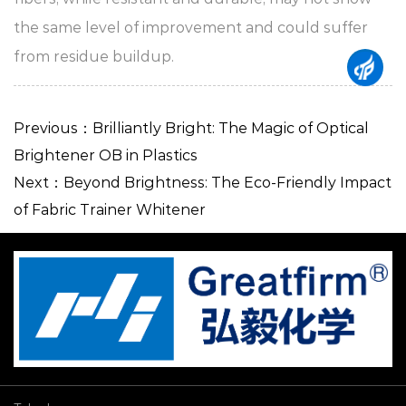
the same level of improvement and could suffer
from residue buildup.
Previous：Brilliantly Bright: The Magic of Optical
Brightener OB in Plastics
Next：Beyond Brightness: The Eco-Friendly Impact
of Fabric Trainer Whitener