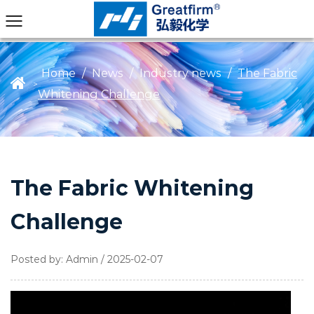
Home
/
News
/
Industry news
/
The Fabric
>
Whitening Challenge
The Fabric Whitening
Challenge
Posted by: Admin / 2025-02-07