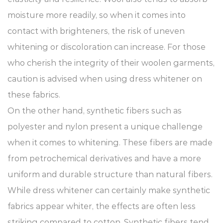
moisture more readily, so when it comes into
contact with brighteners, the risk of uneven
whitening or discoloration can increase. For those
who cherish the integrity of their woolen garments,
caution is advised when using dress whitener on
these fabrics.
On the other hand, synthetic fibers such as
polyester and nylon present a unique challenge
when it comes to whitening. These fibers are made
from petrochemical derivatives and have a more
uniform and durable structure than natural fibers.
While dress whitener can certainly make synthetic
fabrics appear whiter, the effects are often less
striking compared to cotton. Synthetic fibers tend