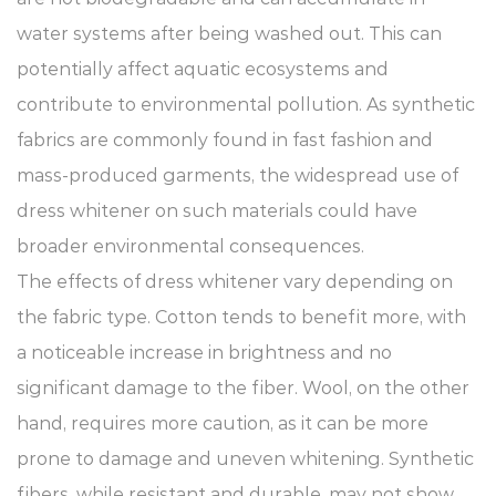
water systems after being washed out. This can
potentially affect aquatic ecosystems and
contribute to environmental pollution. As synthetic
fabrics are commonly found in fast fashion and
mass-produced garments, the widespread use of
dress whitener on such materials could have
broader environmental consequences.
The effects of dress whitener vary depending on
the fabric type. Cotton tends to benefit more, with
a noticeable increase in brightness and no
significant damage to the fiber. Wool, on the other
hand, requires more caution, as it can be more
prone to damage and uneven whitening. Synthetic
fibers, while resistant and durable, may not show