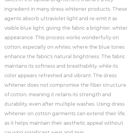
ingredient in many dress whitener products. These
agents absorb ultraviolet light and re-emit it as
visible blue light, giving the fabric a brighter, whiter
appearance. This process works wonderfully on
cotton, especially on whites, where the blue tones
enhance the fabric's natural brightness. The fabric
maintains its softness and breathability, while its
color appears refreshed and vibrant. The dress
whitener does not compromise the fiber structure
of cotton, meaning it retains its strength and
durability, even after multiple washes. Using dress
whitener on cotton garments can extend their life,
as it helps maintain their aesthetic appeal without
causing significant wear and tear.