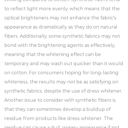
to reflect light more evenly, which means that the
optical brighteners may not enhance the fabric's
appearance as dramatically as they do on natural
fibers. Additionally, some synthetic fabrics may not
bond with the brightening agents as effectively,
meaning that the whitening effect can be
temporary and may wash out quicker than it would
on cotton. For consumers hoping for long-lasting
whiteness, the results may not be as satisfying on
synthetic fabrics, despite the use of dress whitener.
Another issue to consider with synthetic fibers is
that they can sometimes develop a buildup of
residue from products like dress whitener. The
residue can cause a dull, greasy appearance if not