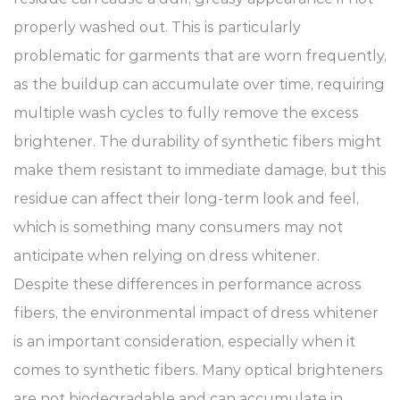
properly washed out. This is particularly
problematic for garments that are worn frequently,
as the buildup can accumulate over time, requiring
multiple wash cycles to fully remove the excess
brightener. The durability of synthetic fibers might
make them resistant to immediate damage, but this
residue can affect their long-term look and feel,
which is something many consumers may not
anticipate when relying on dress whitener.
Despite these differences in performance across
fibers, the environmental impact of dress whitener
is an important consideration, especially when it
comes to synthetic fibers. Many optical brighteners
are not biodegradable and can accumulate in