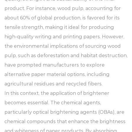
product. For instance, wood pulp, accounting for
about 60% of global production, is favored for its
tensile strength, making it ideal for producing
high-quality writing and printing papers. However,
the environmental implications of sourcing wood
pulp, such as deforestation and habitat destruction,
have prompted manufacturers to explore
alternative paper material options, including
agricultural residues and recycled fibers.
In this context, the application of brightener
becomes essential. The chemical agents,
particularly optical brightening agents (OBAs), are
chemical compounds that enhance the brightness
and whiteness of paper products. By absorbing