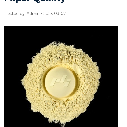
Posted by: Admin / 2025-03-07