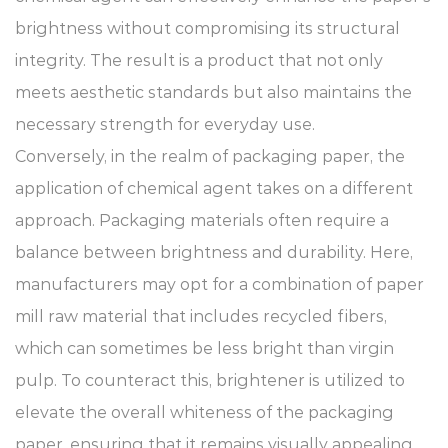
brightness without compromising its structural
integrity. The result is a product that not only
meets aesthetic standards but also maintains the
necessary strength for everyday use.
Conversely, in the realm of packaging paper, the
application of chemical agent takes on a different
approach. Packaging materials often require a
balance between brightness and durability. Here,
manufacturers may opt for a combination of paper
mill raw material that includes recycled fibers,
which can sometimes be less bright than virgin
pulp. To counteract this, brightener is utilized to
elevate the overall whiteness of the packaging
paper, ensuring that it remains visually appealing