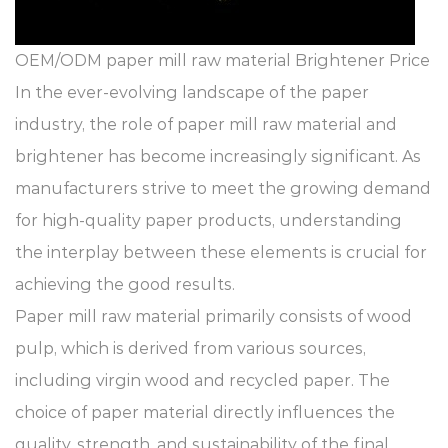
OEM/ODM paper mill raw material Brightener Price
In the ever-evolving landscape of the paper
industry, the role of
paper mill raw material
and
brightener
has become increasingly significant. As
manufacturers strive to meet the growing demand
for high-quality paper products, understanding
the interplay between these elements is crucial for
achieving the good results.
Paper mill raw material primarily consists of wood
pulp, which is derived from various sources,
including virgin wood and recycled paper. The
choice of paper material directly influences the
quality, strength, and sustainability of the final