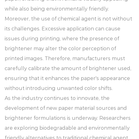
while also being environmentally friendly.
Moreover, the use of chemical agent is not without
its challenges. Excessive application can cause
issues during printing, where the presence of
brightener may alter the color perception of
printed images. Therefore, manufacturers must
carefully calibrate the amount of brightener used,
ensuring that it enhances the paper's appearance
without introducing unwanted color shifts.
As the industry continues to innovate, the
development of new paper material sources and
brightener formulations is underway. Researchers
are exploring biodegradable and environmentally
friendly alternatives to traditional chemical agent