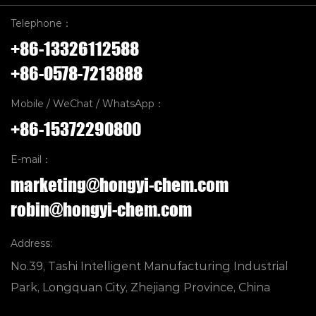
Telephone：
+86-13326112588
+86-0578-7213888
Mobile / WeChat / WhatsApp：
+86-15372290800
E-mail：
marketing@hongyi-chem.com
robin@hongyi-chem.com
Address:
No.39, Tashi Intelligent Manufacturing Industrial
Park, Longquan City, Zhejiang Province, China