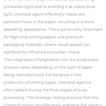
ultraviolet light and re-emitting it as visible blue
light, chemical agent effectively masks any
yellowish hues in the paper, resulting in a more
appealing appearance. This is particularly important
for high-end writing papers and premium
packaging materials, where visual appeal can
significantly influence consumer choice.
The integration of brightener into the production
process varies depending on the type of paper
being manufactured. For instance, in the
production of writing paper, chemical agent is
often added during the final stages of pulp
processing. This strategic timing ensures that the
chemical agent can effectively enhance the paper's