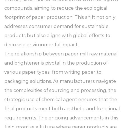
compounds, aiming to reduce the ecological
footprint of paper production. This shift not only
addresses consumer demand for sustainable
products but also aligns with global efforts to
decrease environmental impact.
The relationship between paper mill raw material
and brightener is pivotal in the production of
various paper types, from writing paper to
packaging solutions. As manufacturers navigate
the complexities of sourcing and processing, the
strategic use of chemical agent ensures that the
final products meet both aesthetic and functional
requirements. The ongoing advancements in this
field promise a future where paper products are