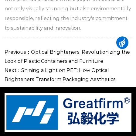
not only visually stunning but also environmentally
responsible, reflecting the industry's commitment
to sustainability and innovation.
Previous：Optical Brighteners: Revolutionizing the
Look of Plastic Containers and Furniture
Next：Shining a Light on PET: How Optical
Brighteners Transform Packaging Aesthetics