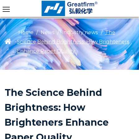
Home
/
News
/
Industry news
/
The
Science Behind Brightness: How Brighteners
>
Enhance Paper Quality
The Science Behind
Brightness: How
Brighteners Enhance
Paper Quality