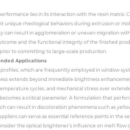
rformance lies in its interaction with the resin matrix. 
it unique rheological behaviors during extrusion or mol
bility can result in agglomeration or uneven migration w
tcome and the functional integrity of the finished pro
prior to committing to large-scale production.
tended Applications
profiles, which are frequently employed in window syst
ocess extends beyond immediate brightness enhancemen
g temperature cycles, and mechanical stress over extende
on becomes a critical parameter. A formulation that pe
h can result in discoloration phenomena such as yellow
pliers can serve as essential reference points in the s
nsider the optical brightener’s influence on melt flow c