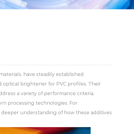
aterials, have steadily established
d
optical brightener for PVC profiles
. Their
dress a variety of performance criteria,
dern processing technologies. For
 deeper understanding of how these additives