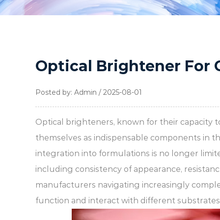
Optical Brightener For 
Posted by: Admin / 2025-08-01
Optical brighteners, known for their capacity 
themselves as indispensable components in t
integration into formulations is no longer limi
including consistency of appearance, resistanc
manufacturers navigating increasingly compl
function and interact with different substrates i