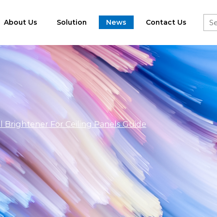
About Us
Solution
News
Contact Us
l Brightener For Ceiling Panels Guide