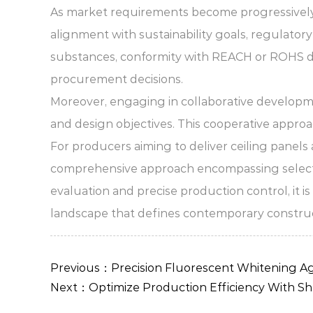
As market requirements become progressively di
alignment with sustainability goals, regulator
substances, conformity with REACH or ROHS dir
procurement decisions.
Moreover, engaging in collaborative developmen
and design objectives. This cooperative approa
For producers aiming to deliver ceiling panels
comprehensive approach encompassing selection,
evaluation and precise production control, it 
landscape that defines contemporary construc
Previous：Precision Fluorescent Whitening Ag
Next：Optimize Production Efficiency With Sh