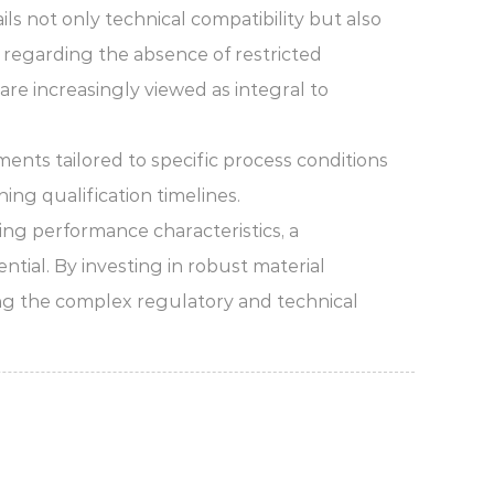
ls not only technical compatibility but also
s regarding the absence of restricted
re increasingly viewed as integral to
ents tailored to specific process conditions
ng qualification timelines.
ing performance characteristics, a
tial. By investing in robust material
ing the complex regulatory and technical