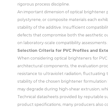
rigorous process discipline.
An important dimension of optical brightener pe
polystyrene, or composite materials each exhib
stability of the additive. Insufficient compati
defects that compromise both the aesthetic ou
on laboratory-scale compatibility assessments 
Selection Criteria for PVC Profiles and Ex
When considering optical brighteners for PVC 
architectural components, the evaluation pr
resistance to ultraviolet radiation, fluctuatin
stability of the chosen brightener formulati
may degrade during high-shear extrusion, whic
Technical datasheets provided by reputable sup
product specifications, many producers also co