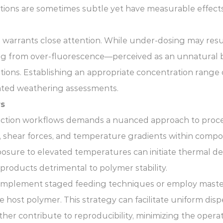
ctions are sometimes subtle yet have measurable effects
n warrants close attention. While under-dosing may resul
g from over-fluorescence—perceived as an unnatural blu
ions. Establishing an
appropriate concentration range of
ated weathering assessments.
rs
uction workflows demands a nuanced approach to process 
e, shear forces, and temperature gradients within comp
osure to elevated temperatures can initiate thermal de
products detrimental to polymer stability.
ly implement staged feeding techniques or employ maste
he host polymer. This strategy can facilitate uniform di
 contribute to reproducibility, minimizing the operat