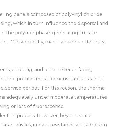
Ceiling panels composed of polyvinyl chloride,
ding, which in turn influence the dispersal and
ithin the polymer phase, generating surface
duct. Consequently, manufacturers often rely
ems, cladding, and other exterior-facing
t. The profiles must demonstrate sustained
d service periods. For this reason, the thermal
rforms adequately under moderate temperatures
ing or loss of fluorescence.
election process. However, beyond static
haracteristics, impact resistance, and adhesion