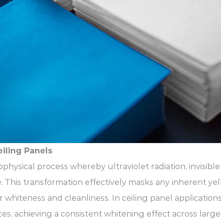
iling Panels
ophysical process whereby ultraviolet radiation, invisib
 This transformation effectively masks any inherent yel
r whiteness and cleanliness. In ceiling panel application
ces, achieving a consistent whitening effect across large