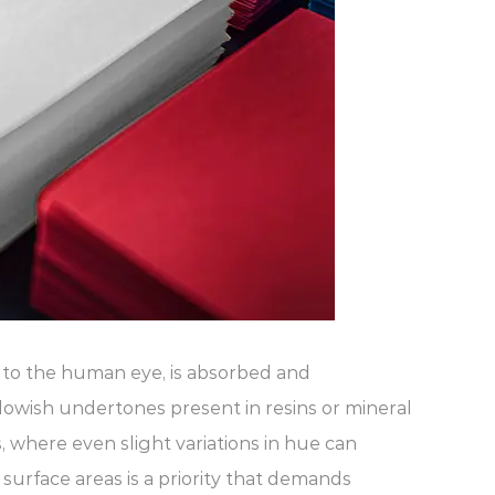
le to the human eye, is absorbed and
lowish undertones present in resins or mineral
s, where even slight variations in hue can
 surface areas is a priority that demands