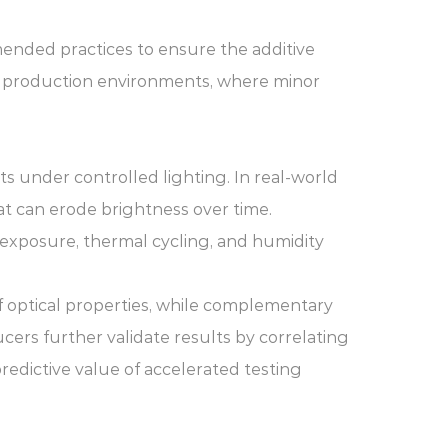
mended practices to ensure the additive
us production environments, where minor
ts under controlled lighting. In real-world
at can erode brightness over time.
 exposure, thermal cycling, and humidity
f optical properties, while complementary
ers further validate results by correlating
redictive value of accelerated testing