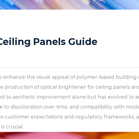
Ceiling Panels Guide
to enhance the visual appeal of polymer-based building m
he production of
optical brightener for ceiling panels
an
ted to aesthetic improvement alone but has evolved to ad
e to discoloration over time, and compatibility with mo
ex customer expectations and regulatory frameworks, a
s crucial.