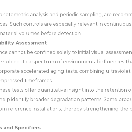
rophotometric analysis and periodic sampling, are recom
nces. Such controls are especially relevant in continuo
material volumes before detection.
bility Assessment
ce cannot be confined solely to initial visual assessmen
are subject to a spectrum of environmental influences th
rporate accelerated aging tests, combining ultraviolet
 compressed timeframes.
e tests offer quantitative insight into the retention o
help identify broader degradation patterns. Some produc
rom reference installations, thereby strengthening the p
s and Specifiers