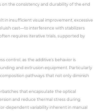
 on the consistency and durability of the end
t in insufficient visual improvement, excessive
ish cast—to interference with stabilizers
ten requires iterative trials, supported by
control, as the additive’s behavior is
ounding and extrusion equipment. Particularly
composition pathways that not only diminish
rbatches that encapsulate the optical
spersion and reduce thermal stress during
or-dependent variability inherent in manual