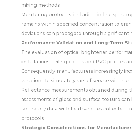
mixing methods.
Monitoring protocols, including in-line spect
remains within specified concentration tolera
deviations can propagate through significant 
Performance Validation and Long-Term Sta
The evaluation of optical brightener performan
installations, ceiling panels and PVC profiles 
Consequently, manufacturers increasingly inco
variations to simulate years of service within
Reflectance measurements obtained during thes
assessments of gloss and surface texture can 
laboratory data with field samples collected f
protocols.
Strategic Considerations for Manufacturer