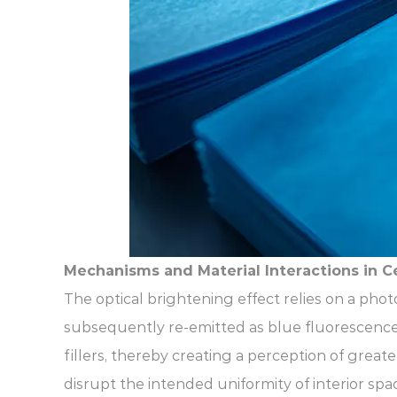
Mechanisms and Material Interactions in Ce
The optical brightening effect relies on a phot
subsequently re-emitted as blue fluorescence.
fillers, thereby creating a perception of greate
disrupt the intended uniformity of interior spa