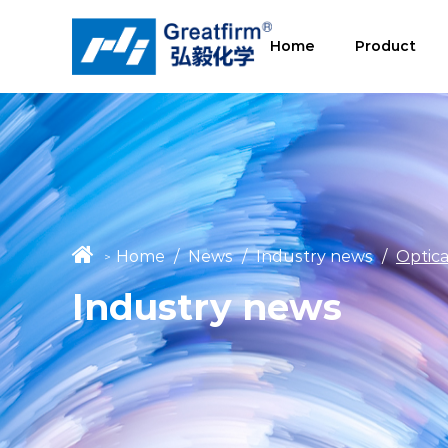
Home
Product
Home
/
News
/
Industry news
/
Optica
>
Industry news