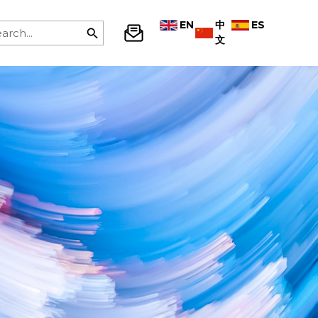
EN
中
ES
文