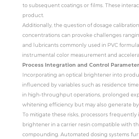
to subsequent coatings or films. These intera
product.
Additionally, the question of dosage calibratio
concentrations can provoke challenges rangin
and lubricants commonly used in PVC formulat
instrumental color measurement and acceler
Process Integration and Control Paramete
Incorporating an optical brightener into prod
influenced by variables such as residence tim
in high-throughput operations, prolonged exp
whitening efficiency but may also generate by
To mitigate these risks, processors frequent
brightener in a carrier resin compatible with t
compounding. Automated dosing systems further