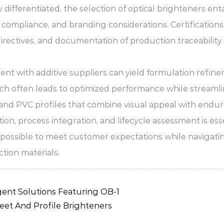
fferentiated, the selection of optical brighteners entai
y compliance, and branding considerations. Certification
ectives, and documentation of production traceability a
t with additive suppliers can yield formulation refinem
ch often leads to optimized performance while streamlini
 and PVC profiles that combine visual appeal with endur
 process integration, and lifecycle assessment is essen
is possible to meet customer expectations while navigat
tion materials.
ent Solutions Featuring OB-1
eet And Profile Brighteners