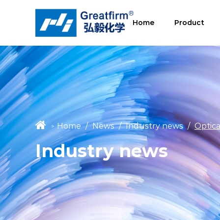
Home
Product
Home
/
News
/
Industry news
/
Optic
>
Industry news