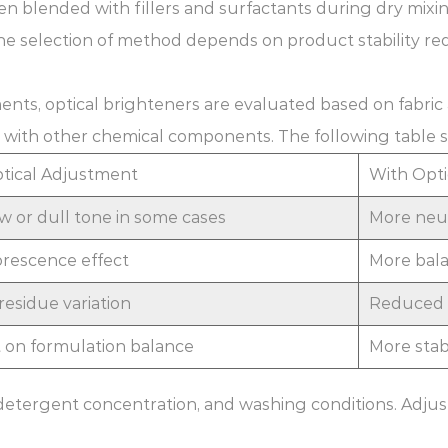
en blended with fillers and surfactants during dry mixin
he selection of method depends on product stability re
nts, optical brighteners are evaluated based on fabric
ion with other chemical components. The following table 
tical Adjustment
With Opti
ow or dull tone in some cases
More neut
orescence effect
More bala
residue variation
Reduced v
on formulation balance
More stabl
detergent concentration, and washing conditions. Adju