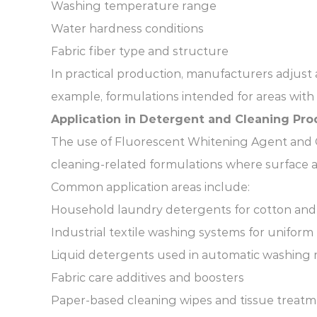
Washing temperature range
Water hardness conditions
Fabric fiber type and structure
In practical production, manufacturers adjust
example, formulations intended for areas with
Application in Detergent and Cleaning Pro
The use of Fluorescent Whitening Agent and Op
cleaning-related formulations where surface a
Common application areas include:
Household laundry detergents for cotton and
Industrial textile washing systems for uniform
Liquid detergents used in automatic washing
Fabric care additives and boosters
Paper-based cleaning wipes and tissue treat