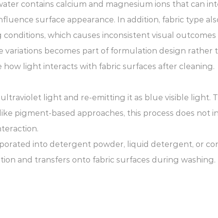
d water contains calcium and magnesium ions that can i
nfluence surface appearance. In addition, fabric type als
 conditions, which causes inconsistent visual outcomes a
variations becomes part of formulation design rather 
 how light interacts with fabric surfaces after cleaning.
raviolet light and re-emitting it as blue visible light. 
Unlike pigment-based approaches, this process does not i
teraction.
rporated into detergent powder, liquid detergent, or c
ation and transfers onto fabric surfaces during washing