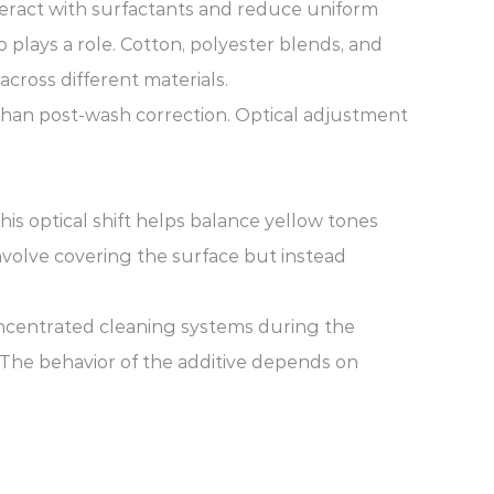
nteract with surfactants and reduce uniform
o plays a role. Cotton, polyester blends, and
cross different materials.
than post-wash correction. Optical adjustment
This optical shift helps balance yellow tones
nvolve covering the surface but instead
oncentrated cleaning systems during the
. The behavior of the additive depends on