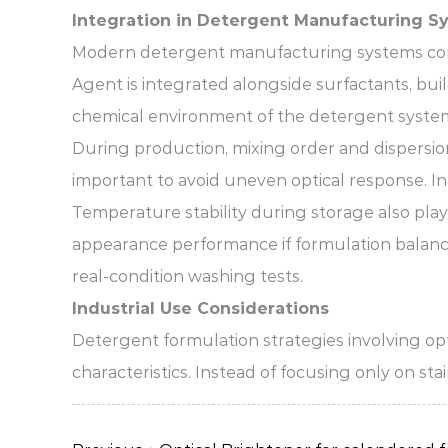
Integration in Detergent Manufacturing S
Modern detergent manufacturing systems comb
Agent is integrated alongside surfactants, buil
chemical environment of the detergent syste
During production, mixing order and dispersion 
important to avoid uneven optical response. In l
Temperature stability during storage also play
appearance performance if formulation balance
real-condition washing tests.
Industrial Use Considerations
Detergent formulation strategies involving opt
characteristics. Instead of focusing only on st