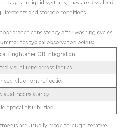
g stages. In liquid systems, they are dissolved
quirements and storage conditions.
 appearance consistency after washing cycles,
summarizes typical observation points:
cal Brightener OB Integration
ral visual tone across fabrics
nced blue light reflection
isual inconsistency
e optical distribution
stments are usually made through iterative