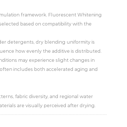
rmulation framework. Fluorescent Whitening
 selected based on compatibility with the
der detergents, dry blending uniformity is
luence how evenly the additive is distributed.
nditions may experience slight changes in
g often includes both accelerated aging and
rns, fabric diversity, and regional water
erials are visually perceived after drying.