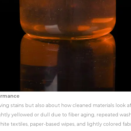
ormance
ing stains but also about how cleaned materials look a
lightly yellowed or dull due to fiber aging, repeated was
te textiles, paper-based wipes, and lightly colored fabr