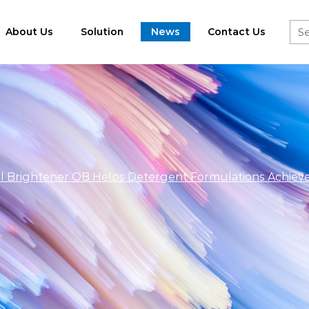
About Us
Solution
News
Contact Us
al Brightener OB Helps Detergent Formulations Achiev