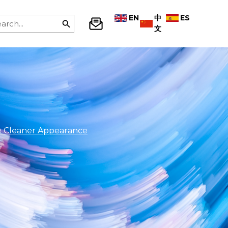
EN
中
ES
文
e Cleaner Appearance