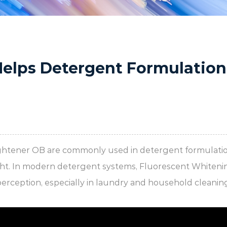
Helps Detergent Formulation
ightener OB
are commonly used in detergent formulatio
light. In modern detergent systems, Fluorescent Whiten
perception, especially in laundry and household cleani