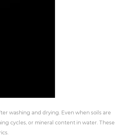
fter washing and drying. Even when soils are
hing cycles, or mineral content in water. These
ics.