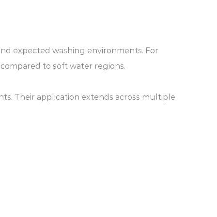
s and expected washing environments. For
 compared to soft water regions.
s. Their application extends across multiple