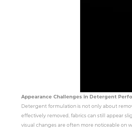
Appearance Challenges in Detergent Perf
Detergent formulation is not only about remov
effectively removed, fabrics can still appear s
visual changes are often more noticeable on whi