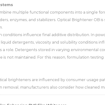
ystems
ine multiple functional components into a single fo
ders, enzymes, and stabilizers. Optical Brightener OB is
m.
conditions influence final additive distribution. In pow
iquid detergents, viscosity and solubility conditions inf
s a role. Detergents stored in varying environmental co
 is not maintained. For this reason, formulation testin
ical brighteners are influenced by consumer usage patte
ain removal, manufacturers also consider how cleaned mat