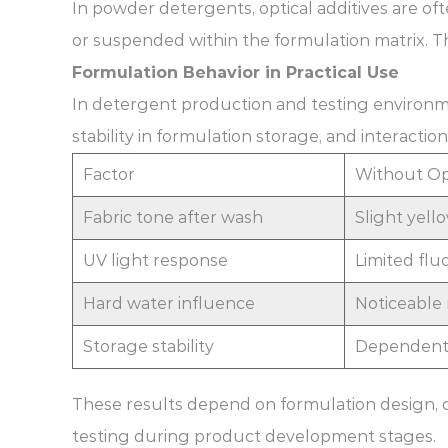
In powder detergents, optical additives are oft
or suspended within the formulation matrix. T
Formulation Behavior in Practical Use
In detergent production and testing environme
stability in formulation storage, and interact
Factor
Without Op
Fabric tone after wash
Slight yell
UV light response
Limited flu
Hard water influence
Noticeable 
Storage stability
Dependent 
These results depend on formulation design, 
testing during product development stages.