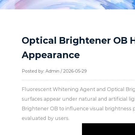
Optical Brightener OB 
Appearance
Posted by: Admin / 2026-05-29
Fluorescent Whitening Agent
and
Optical Br
surfaces appear under natural and artificial 
Brightener OB to influence visual brightness 
evaluated by users.