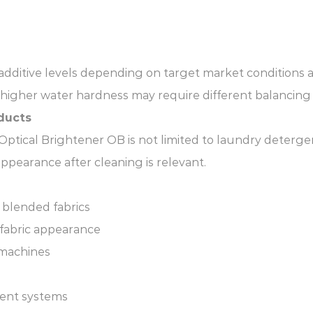
 additive levels depending on target market condition
 higher water hardness may require different balancing
ducts
tical Brightener OB is not limited to laundry detergent
ppearance after cleaning is relevant.
 blended fabrics
 fabric appearance
 machines
ment systems