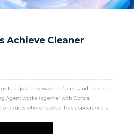
s Achieve Cleaner
ns to adjust how washed fabrics and cleaned
ing Agent works together with Optical
ng products where residue-free appearance is