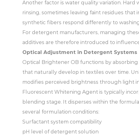
Another factor is water quality variation. Har
rinsing, sometimes leaving faint residues that i
synthetic fibers respond differently to washing
For detergent manufacturers, managing these 
additives are therefore introduced to influence
Optical Adjustment in Detergent Systems
Optical Brightener OB functions by absorbing ult
that naturally develop in textiles over time. 
modifies perceived brightness through light in
Fluorescent Whitening Agent is typically inco
blending stage. It disperses within the formul
several formulation conditions:
Surfactant system compatibility
pH level of detergent solution