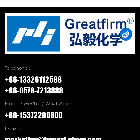
Telephone：
+86-13326112588
+86-0578-7213888
Mobile / WeChat / WhatsApp：
+86-15372290800
E-mail：
marketing@hongyi-chem.com