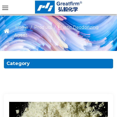
Home
/
Product
/
Plastic Deodorizing
>
Agent
Category