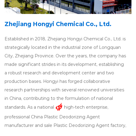
Zhejiang Hongyi Chemical Co., Ltd.
Established in 2018, Zhejiang Hongyi Chemical Co., Ltd. is
strategically located in the industrial zone of Longquan
City, Zhejiang Province. Over the years, the company has
made significant strides in its development, establishing
a robust research and development center and two
production bases. Hongyi has forged collaborative
research partnerships with several renowned universities
in China, contributing to the formulation of national
standards. As a national
high-tech enterprise,
professional
China Plastic Deodorizing Agent
manufacturer
and
sale Plastic Deodorizing Agent factory
,
Hongyi specializes in the research, development,