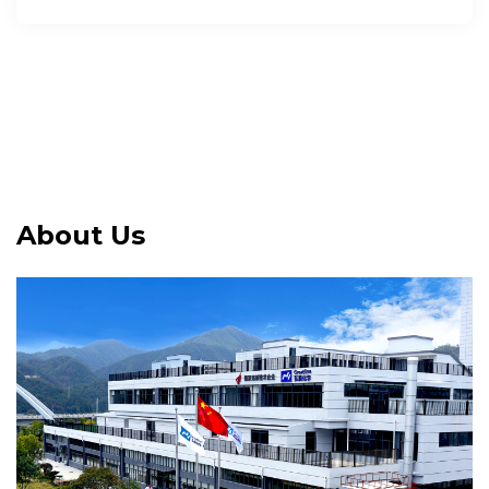
About Us