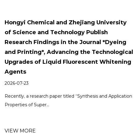
build a bright future.
Hongyi Chemical and Zhejiang University
of Science and Technology Publish
Research Findings in the Journal *Dyeing
and Printing*, Advancing the Technological
Upgrades of Liquid Fluorescent Whitening
Agents
2026-07-23
Recently, a research paper titled “Synthesis and Application
Properties of Super...
VIEW MORE