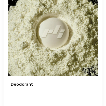
Deodorant