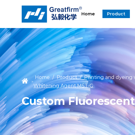
Home
Product
Home
/
Product
/
Printing and dyeing
>
Whitening Agent MST-G
Custom Fluorescent