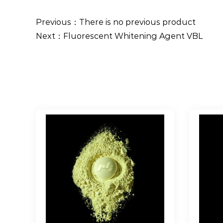
Previous：There is no previous product
Next：Fluorescent Whitening Agent VBL