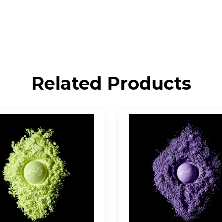
Related Products