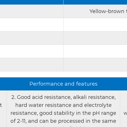
crucial to maintaining th
Yellow-brown t
3. Low affinity:
The low 
suitable for continuous p
head-to-tail color differ
consistent brightness and 
mass production, which r
4. Good acid resistanc
performs well in a variety
water resistance. It is st
Performance and features
suitable for use in singl
treatments. This compati
2. Good acid resistance, alkali resistance,
enhances product versati
t
hard water resistance and electrolyte
resistance, good stability in the pH range
w
Product features:
of 2-11, and can be processed in the same
1. Appearance:
Fluoresc