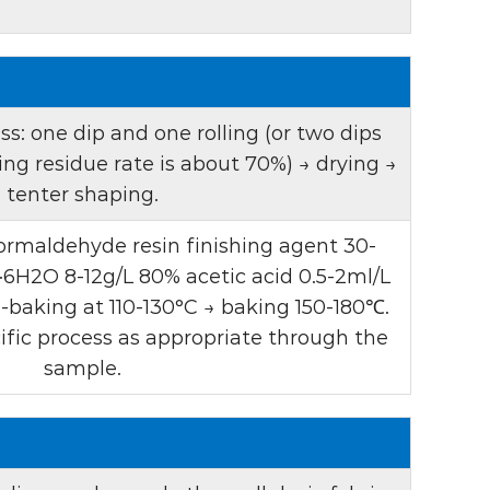
d transparent liquid. This visual signature
tical brighteners and indicates that it
ts that help enhance its whitening effect.
product is classified as an anionic agent,
s: one dip and one rolling (or two dips
th a wide range of textile auxiliaries and
ling residue rate is about 70%) → drying →
tenter shaping.
ity is essential to achieve ideal results in
rmaldehyde resin finishing agent 30-
G has a UV absorbance of 85-95, which helps
·6H2O 8-12g/L 80% acetic acid 0.5-2ml/L
 as an optical brightener. This property
-baking at 110-130°C → baking 150-180℃.
ty to reflect light, giving the fabric a
ific process as appropriate through the
appearance.
sample.
is particularly suitable for the whitening
blended fabrics. It has a variety of uses,