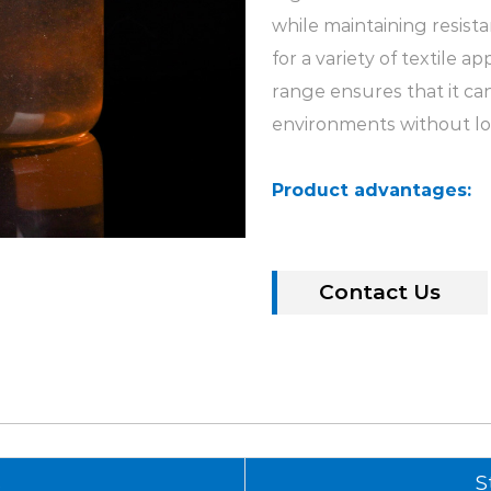
while maintaining resista
for a variety of textile a
range ensures that it ca
environments without lo
Product advantages:
1. Good water solubilit
brightener MST-G is its go
water, making it easy to 
Contact Us
treatment processes. Thi
application of whiteners,
2. Pure and bright colo
whiteness and pure and b
the yellowing of the pro
s
S
effect is consistent with