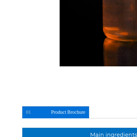
01
Product Brochure
Main ingredient