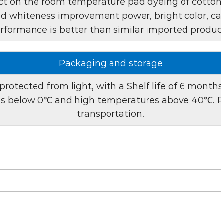
t on the room temperature pad dyeing of cotton, l
including:
ood whiteness improvement power, bright color, can
rformance is better than similar imported produc
1. Pad dyeing process:
process, taking full adva
brightness of fabrics. The
Packaging and storage
whitening effect is evenl
protected from light, with a Shelf life of 6 mont
2. Continuous product
res below 0℃ and high temperatures above 40℃. P
stability, making it idea
transportation.
manufacturers to maintai
results.
Preparation method:
To use optical brightene
1. Dilution:
MST-G can be 
dilution allows for custo