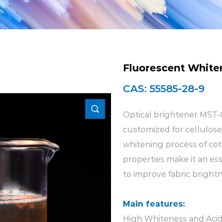
Fluorescent White
CAS: 55585-28-9
Optical brightener MST-G 
customized for cellulose f
whitening process of cot
properties make it an ess
to improve fabric bright
Main features:
High Whiteness and Acid