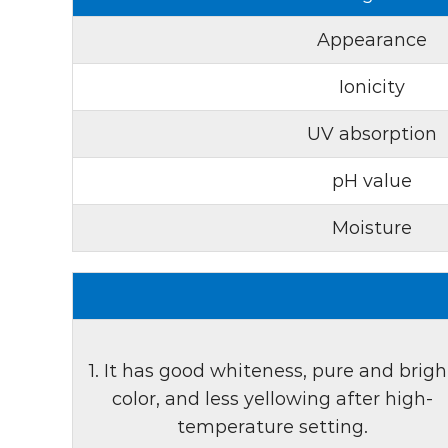
Appearance
Ionicity
UV absorption
pH value
Moisture
1. It has good whiteness, pure and brigh
color, and less yellowing after high-
temperature setting.