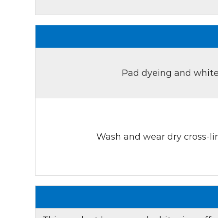
Pad dyeing and white
Wash and wear dry cross-lin