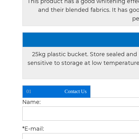
This product has a good whitening effec
and their blended fabrics. It has g
pe
25kg plastic bucket. Store sealed and 
sensitive to storage at low temperatu
01
Contact Us
Name:
*
E-mail: