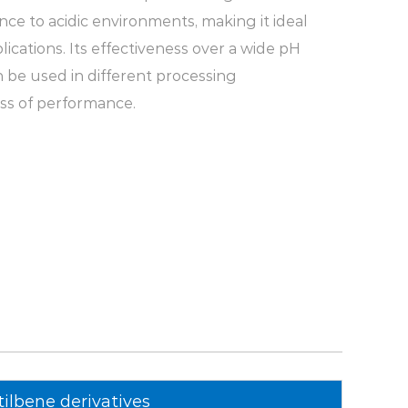
nce to acidic environments, making it ideal
pplications. Its effectiveness over a wide pH
n be used in different processing
ss of performance.
y:
One of the outstanding features of optical
od water solubility. It dissolves easily in
use and suitable for different textile
s feature simplifies the formulation and
 allowing for consistent results.
r, low yellowness:
MST-G has good
right color. After high-temperature curing,
duct is low, ensuring that the whitening
tilbene derivatives
 the intended appearance. This property is