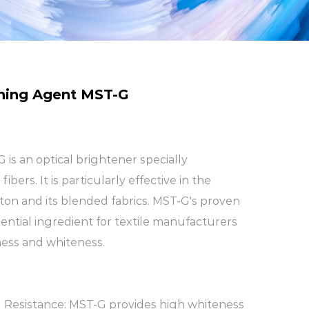
ning Agent MST-G
is an optical brightener specially
ibers. It is particularly effective in the
ton and its blended fabrics. MST-G's proven
ential ingredient for textile manufacturers
ness and whiteness.
 Resistance: MST-G provides high whiteness