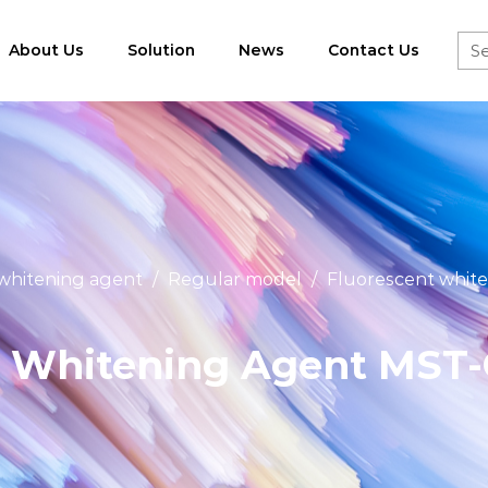
About Us
Solution
News
Contact Us
 whitening agent
/
Regular model
/
Fluorescent white
 Whitening Agent MST-