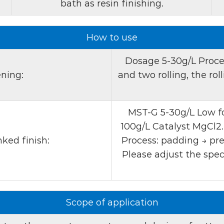
bath as resin finishing.
yellow-brown to brown-re
is common among many op
How to use
contains active ingredien
2. Ionic properties:
The 
Dosage 5-30g/L Proces
ensuring compatibility wi
ning:
and two rolling, the rol
processes. This compatibil
different applications.
MST-G 5-30g/L Low fo
3. UV absorbency:
MST-
100g/L Catalyst MgCl2.
improve its effectiveness
ked finish:
Process: padding → pre
enhances the fabric's abili
Please adjust the spec
brighter, more colorful 
Product application:
Scope of application
Optical brightener MST-G 
process of cotton and its 