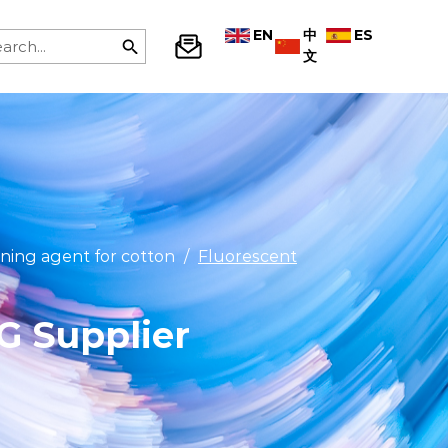
EN
中
ES
文
ning agent for cotton
/
Fluorescent
G Supplier