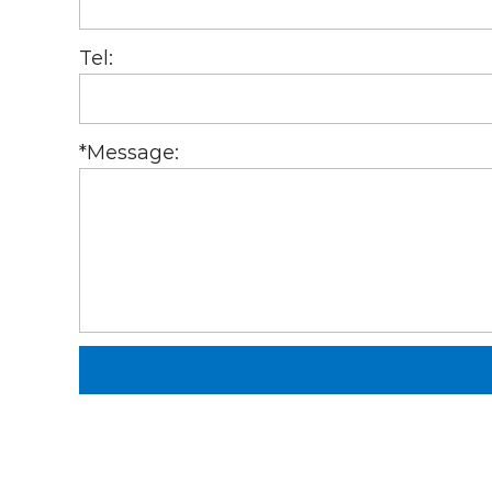
Tel:
*
Message: