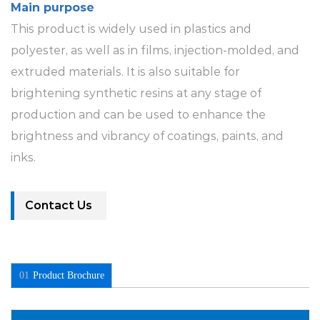
Main purpose
This product is widely used in plastics and
polyester, as well as in films, injection-molded, and
extruded materials. It is also suitable for
brightening synthetic resins at any stage of
production and can be used to enhance the
brightness and vibrancy of coatings, paints, and
inks.
Contact Us
01
Product Brochure