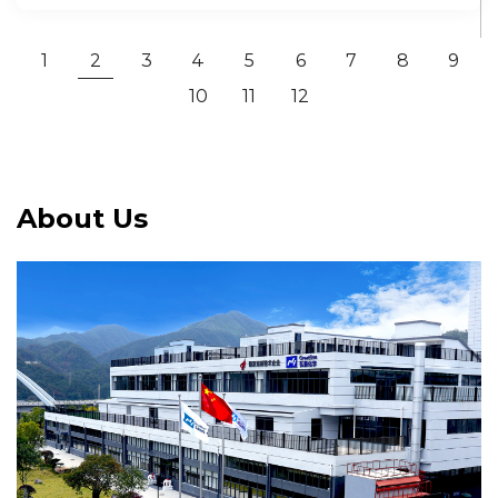
1
2
3
4
5
6
7
8
9
10
11
12
About Us