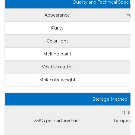
Quality and Technical Specific
Appearance
Yell
Purity
Color light
Melting point
Volatile matter
Molecular weight
Storage Method
It is 
25KG per carton/drum
temperatu