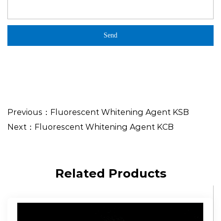
Previous：Fluorescent Whitening Agent KSB
Next：Fluorescent Whitening Agent KCB
Related Products