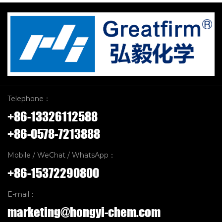
Telephone：
+86-13326112588
+86-0578-7213888
Mobile / WeChat / WhatsApp：
+86-15372290800
E-mail：
marketing@hongyi-chem.com