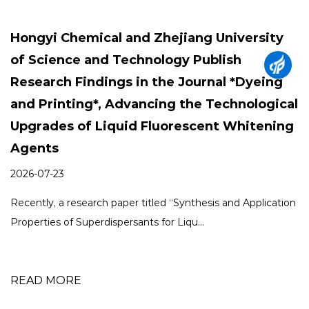
g University
How Can Fluorescent Whiten
ublish
Improve Both Woven Bags a
rnal *Dyeing
Products?
 Technological
2026-07-03
ent Whitening
As packaging manufacturers continue to
appearance, durability, and production effi
esis and Application
READ MORE
.