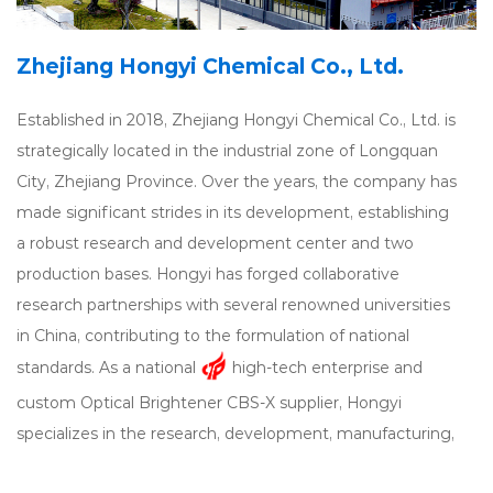
Zhejiang Hongyi Chemical Co., Ltd.
Established in 2018, Zhejiang Hongyi Chemical Co., Ltd. is
strategically located in the industrial zone of Longquan
City, Zhejiang Province. Over the years, the company has
made significant strides in its development, establishing
a robust research and development center and two
production bases. Hongyi has forged collaborative
research partnerships with several renowned universities
in China, contributing to the formulation of national
standards. As a national
high-tech enterprise and
custom Optical Brightener CBS-X supplier
, Hongyi
specializes in the research, development, manufacturing,
and technical services of
Optical Brightener CBS-X
.