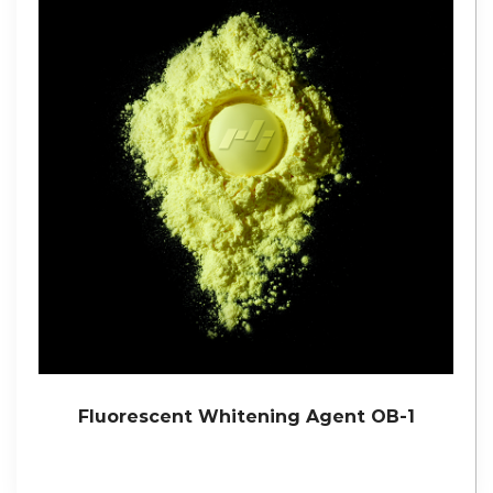
Fluorescent Whitening Agent OB-1