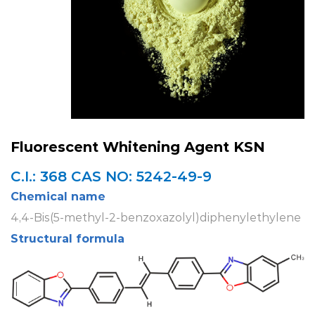
Fluorescent Whitening Agent KSN
C.I.: 368 CAS NO: 5242-49-9
Chemical name
4,4-Bis(5-methyl-2-benzoxazolyl)diphenylethylene
Structural formula