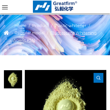
Home
/
Product
/
Plastic whitener
/
Regular model
/
Fluorescent Whitening
>
Agent KSN