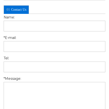
01
Contact Us
Name:
*
E-mail:
Tel:
*
Message: